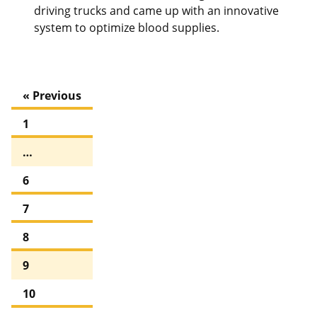
driving trucks and came up with an innovative
system to optimize blood supplies.
« Previous
1
…
6
7
8
9
10