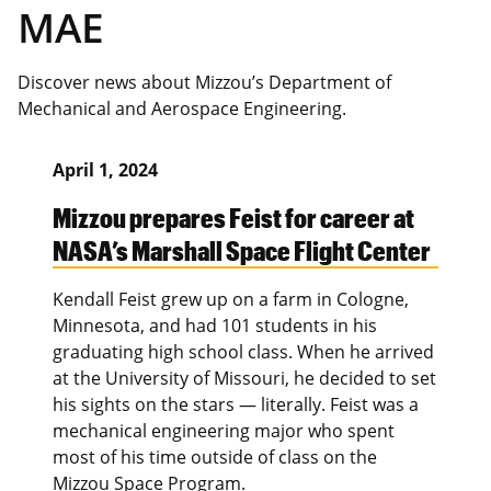
MAE
Discover news about Mizzou’s Department of
Mechanical and Aerospace Engineering.
April 1, 2024
Mizzou prepares Feist for career at
NASA’s Marshall Space Flight Center
Kendall Feist grew up on a farm in Cologne,
Minnesota, and had 101 students in his
graduating high school class. When he arrived
at the University of Missouri, he decided to set
his sights on the stars — literally. Feist was a
mechanical engineering major who spent
most of his time outside of class on the
Mizzou Space Program.