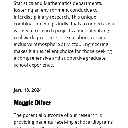
Statistics and Mathematics departments,
fostering an environment conducive to
interdisciplinary research. This unique
combination equips individuals to undertake a
variety of research projects aimed at solving
real-world problems. The collaborative and
inclusive atmosphere at Mizzou Engineering
makes it an excellent choice for those seeking
a comprehensive and supportive graduate
school experience.
Jan. 18, 2024
Maggie Oliver
The potential outcome of our research is
providing patients receiving echocardiograms