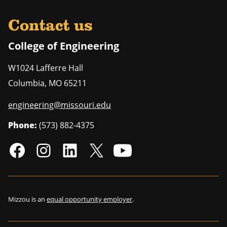
Contact us
College of Engineering
W1024 Lafferre Hall
Columbia
,
MO
65211
engineering@missouri.edu
Phone:
(573) 882-4375
Mizzou is an
equal opportunity employer
.