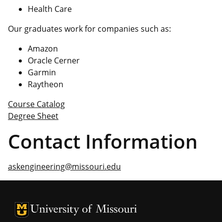
Health Care
Our graduates work for companies such as:
Amazon
Oracle Cerner
Garmin
Raytheon
Course Catalog
Degree Sheet
Contact Information
askengineering@missouri.edu
University of Missouri Homepage
University of Missouri Homepage