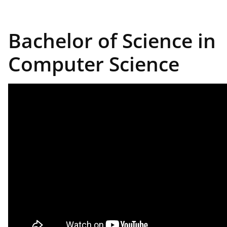
Bachelor of Science in
Computer Science