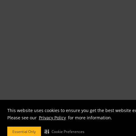
This website uses cookies to ensure you get the best website e
Please see our
Privacy Policy
for more information.
Essential Only
Cookie Preferences