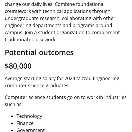
change our daily lives. Combine foundational
coursework with technical applications through
undergraduate research, collaborating with other
engineering departments and programs around
campus. Join a student organization to complement
traditional coursework.
Potential outcomes
$80,000
Average starting salary for 2024 Mizzou Engineering
computer science graduates.
Computer science students go on to work in industries
such as:
Technology
Finance
Government