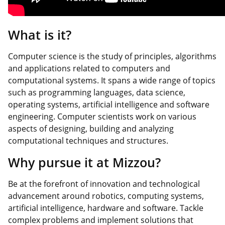
What is it?
Computer science is the study of principles, algorithms
and applications related to computers and
computational systems. It spans a wide range of topics
such as programming languages, data science,
operating systems, artificial intelligence and software
engineering. Computer scientists work on various
aspects of designing, building and analyzing
computational techniques and structures.
Why pursue it at Mizzou?
Be at the forefront of innovation and technological
advancement around robotics, computing systems,
artificial intelligence, hardware and software. Tackle
complex problems and implement solutions that