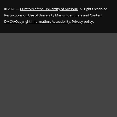
©
2026
—
Curators of the University of Missouri
. All rights reserved.
Restrictions on Use of University Marks, Identifiers and Content
.
DMCA/Copyright Information
.
Accessibility
.
Privacy policy
.