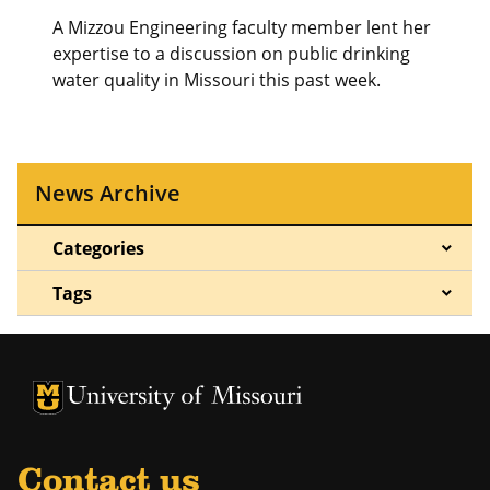
A Mizzou Engineering faculty member lent her
expertise to a discussion on public drinking
water quality in Missouri this past week.
News Archive
Categories
Tags
University of Missouri Homepage
University of Missouri Homepage
Contact us