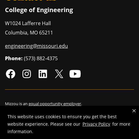
College of Engineering
W1024 Lafferre Hall
Columbia
,
MO
65211
engineering@missouri.edu
Phone:
(573) 882-4375
Mizzou is an
equal opportunity employer
.
This website uses cookies to ensure you get the best
website experience. Please see our
Privacy Policy
for more
©
2026
—
Curators of the University of Missouri
. All rights reserved.
information.
Restrictions on Use of University Marks, Identifiers and Content
.