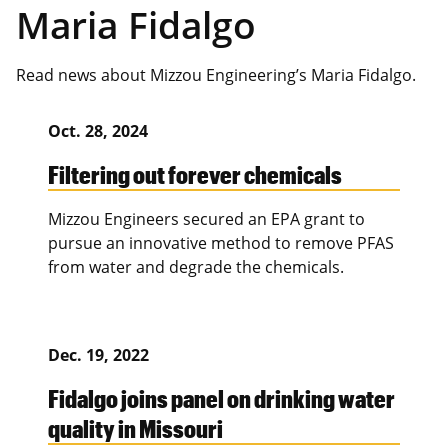
Maria Fidalgo
Read news about Mizzou Engineering’s Maria Fidalgo.
Oct. 28, 2024
Filtering out forever chemicals
Mizzou Engineers secured an EPA grant to
pursue an innovative method to remove PFAS
from water and degrade the chemicals.
Dec. 19, 2022
Fidalgo joins panel on drinking water
quality in Missouri