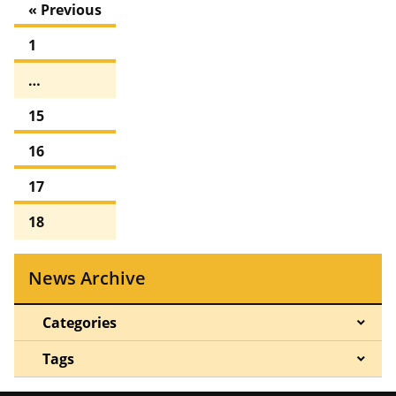
« Previous
1
…
15
16
17
18
News Archive
Categories
Tags