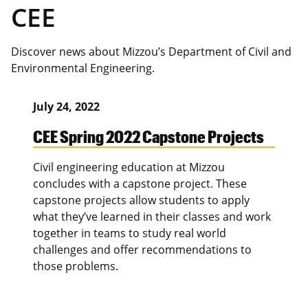
CEE
Discover news about Mizzou’s Department of Civil and
Environmental Engineering.
July 24, 2022
CEE Spring 2022 Capstone Projects
Civil engineering education at Mizzou
concludes with a capstone project. These
capstone projects allow students to apply
what they’ve learned in their classes and work
together in teams to study real world
challenges and offer recommendations to
those problems.