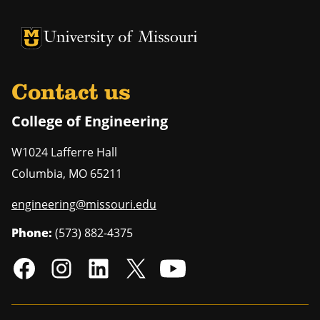
University of Missouri Homepage
University of Missouri Homepage
Contact us
College of Engineering
W1024 Lafferre Hall
Columbia
,
MO
65211
engineering@missouri.edu
Phone:
(573) 882-4375