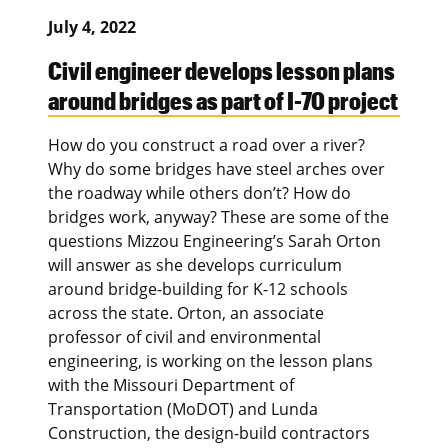
July 4, 2022
Civil engineer develops lesson plans
around bridges as part of I-70 project
How do you construct a road over a river?
Why do some bridges have steel arches over
the roadway while others don’t? How do
bridges work, anyway? These are some of the
questions Mizzou Engineering’s Sarah Orton
will answer as she develops curriculum
around bridge-building for K-12 schools
across the state. Orton, an associate
professor of civil and environmental
engineering, is working on the lesson plans
with the Missouri Department of
Transportation (MoDOT) and Lunda
Construction, the design-build contractors