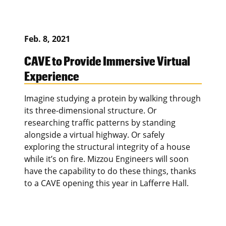
Feb. 8, 2021
CAVE to Provide Immersive Virtual
Experience
Imagine studying a protein by walking through
its three-dimensional structure. Or
researching traffic patterns by standing
alongside a virtual highway. Or safely
exploring the structural integrity of a house
while it’s on fire. Mizzou Engineers will soon
have the capability to do these things, thanks
to a CAVE opening this year in Lafferre Hall.