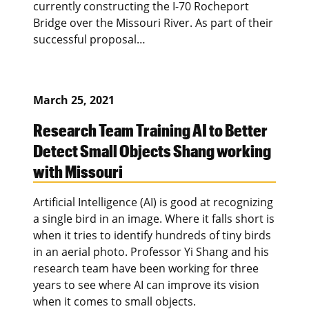
currently constructing the I-70 Rocheport
Bridge over the Missouri River. As part of their
successful proposal…
March 25, 2021
Research Team Training AI to Better
Detect Small Objects Shang working
with Missouri
Artificial Intelligence (AI) is good at recognizing
a single bird in an image. Where it falls short is
when it tries to identify hundreds of tiny birds
in an aerial photo. Professor Yi Shang and his
research team have been working for three
years to see where AI can improve its vision
when it comes to small objects.