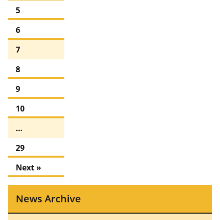
5
6
7
8
9
10
…
29
Next »
News Archive