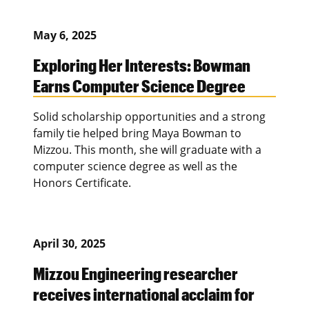
May 6, 2025
Exploring Her Interests: Bowman
Earns Computer Science Degree
Solid scholarship opportunities and a strong
family tie helped bring Maya Bowman to
Mizzou. This month, she will graduate with a
computer science degree as well as the
Honors Certificate.
April 30, 2025
Mizzou Engineering researcher
receives international acclaim for