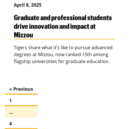
April 8, 2025
Graduate and professional students
drive innovation and impact at
Mizzou
Tigers share what it’s like to pursue advanced
degrees at Mizzou, now ranked 15th among
flagship universities for graduate education.
« Previous
1
…
4