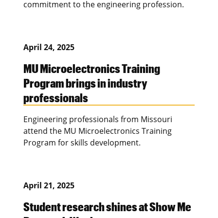
commitment to the engineering profession.
April 24, 2025
MU Microelectronics Training
Program brings in industry
professionals
Engineering professionals from Missouri
attend the MU Microelectronics Training
Program for skills development.
April 21, 2025
Student research shines at Show Me