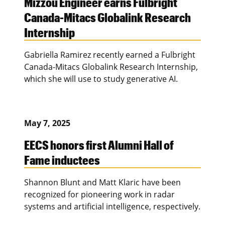
Mizzou Engineer earns Fulbright
Canada-Mitacs Globalink Research
Internship
Gabriella Ramirez recently earned a Fulbright
Canada-Mitacs Globalink Research Internship,
which she will use to study generative AI.
May 7, 2025
EECS honors first Alumni Hall of
Fame inductees
Shannon Blunt and Matt Klaric have been
recognized for pioneering work in radar
systems and artificial intelligence, respectively.