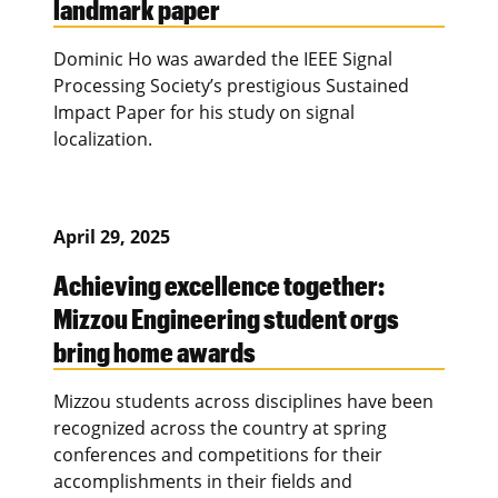
landmark paper
Dominic Ho was awarded the IEEE Signal
Processing Society’s prestigious Sustained
Impact Paper for his study on signal
localization.
April 29, 2025
Achieving excellence together:
Mizzou Engineering student orgs
bring home awards
Mizzou students across disciplines have been
recognized across the country at spring
conferences and competitions for their
accomplishments in their fields and