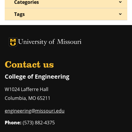
Categories
Tags
University of Missouri Homepage
University of Missouri Homepage
Contact us
College of Engineering
W1024 Lafferre Hall
Columbia
,
MO
65211
engineering@missouri.edu
Phone:
(573) 882-4375