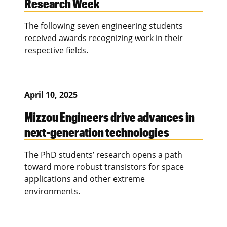
Research Week
The following seven engineering students
received awards recognizing work in their
respective fields.
April 10, 2025
Mizzou Engineers drive advances in
next-generation technologies
The PhD students’ research opens a path
toward more robust transistors for space
applications and other extreme
environments.