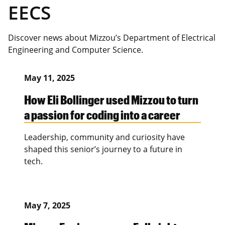
EECS
Discover news about Mizzou’s Department of Electrical
Engineering and Computer Science.
May 11, 2025
How Eli Bollinger used Mizzou to turn
a passion for coding into a career
Leadership, community and curiosity have
shaped this senior’s journey to a future in
tech.
May 7, 2025