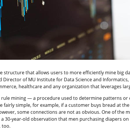
structure that allows users to more efficiently mine big d
 Director of MU Institute for Data Science and Informatics,
ommerce, healthcare and any organization that leverages lar
n rule mining — a procedure used to determine patterns or
e fairly simple, for example, if a customer buys bread at the
. However, some connections are not as obvious. One of the
m a 30-year-old observation that men purchasing diapers on 
 too.