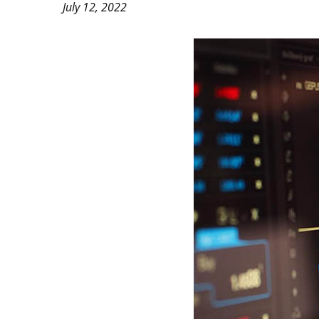
July 12, 2022