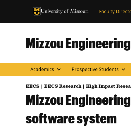
University of Missouri Homepage
Faculty Direct
University of Missouri Homepage
Mizzou Engineering
expand_more
expand_more
Academics
Prospective Students
EECS
|
EECS Research
|
High Impact Resea
Mizzou Engineering
software system