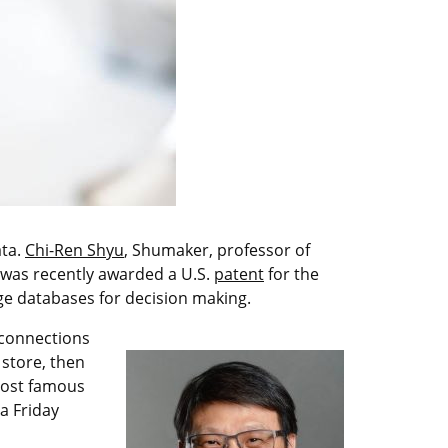
ata.
Chi-Ren Shyu
, Shumaker, professor of
 was recently awarded a U.S.
patent
for the
ge databases for decision making.
 connections
 store, then
 most famous
a Friday