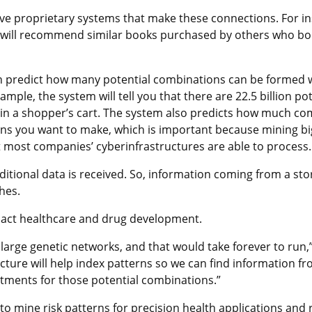
 proprietary systems that make these connections. For ins
it will recommend similar books purchased by others who b
can predict how many potential combinations can be formed 
xample, the system will tell you that there are 22.5 billion pot
 in a shopper’s cart. The system also predicts how much c
ions you want to make, which is important because mining bi
most companies’ cyberinfrastructures are able to process.
itional data is received. So, information coming from a stor
hes.
mpact healthcare and drug development.
n large genetic networks, and that would take forever to ru
cture will help index patterns so we can find information fr
tments for those potential combinations.”
o mine risk patterns for precision health applications and 