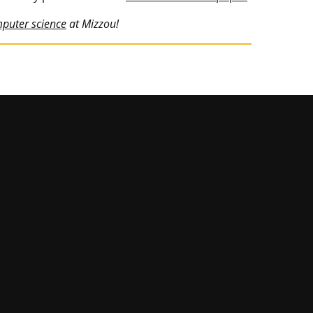
mputer science
at Mizzou!