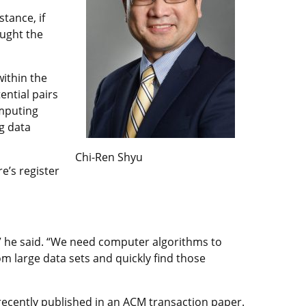
tance, if
ought the
within the
ential pairs
omputing
g data
Chi-Ren Shyu
e’s register
n,” he said. “We need computer algorithms to
om large data sets and quickly find those
recently published in an
ACM transaction paper
.