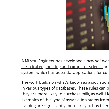
A Mizzou Engineer has developed a new software 
electrical engineering and computer science
and
system, which has potential applications for c
The work builds on what’s known as associatio
in various types of databases. These rules can b
they are more likely to purchase milk, as well
examples of this type of association stems fro
evening are significantly more likely to buy beer,