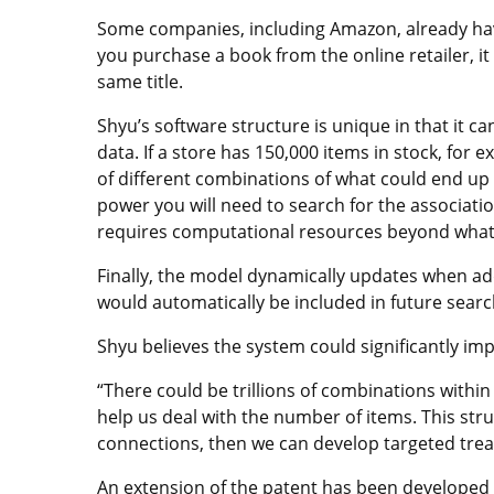
Some companies, including Amazon, already have
you purchase a book from the online retailer, 
same title.
Shyu’s software structure is unique in that it 
data. If a store has 150,000 items in stock, for e
of different combinations of what could end up
power you will need to search for the associat
requires computational resources beyond what 
Finally, the model dynamically updates when add
would automatically be included in future searc
Shyu believes the system could significantly i
“There could be trillions of combinations withi
help us deal with the number of items. This stru
connections, then we can develop targeted trea
An extension of the patent has been developed t