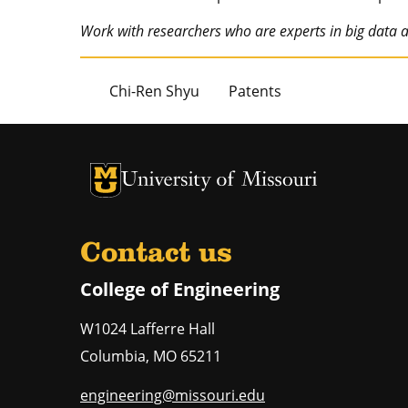
Work with researchers who are experts in big data
Chi-Ren Shyu
Patents
University of Missouri Homepage
University of Missouri Homepage
Contact us
College of Engineering
W1024 Lafferre Hall
Columbia
,
MO
65211
engineering@missouri.edu