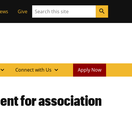
Search
search
News
Give
xpand_more
expand_more
Connect with Us
Apply Now
nt for association