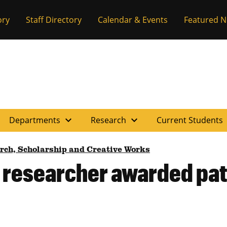
ory
Staff Directory
Calendar & Events
Featured 
expand_more
expand_more
e
Departments
Research
Current Students
rch, Scholarship and Creative Works
 researcher awarded pate