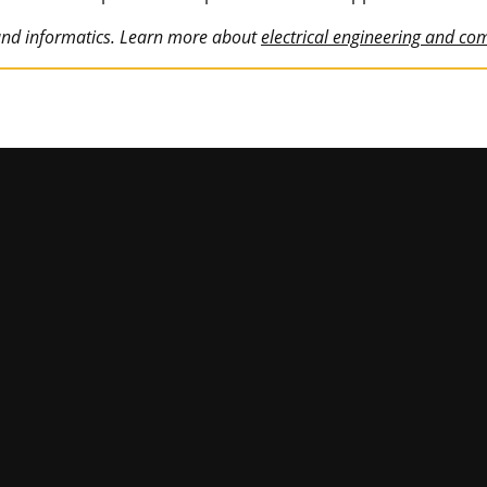
 and informatics. Learn more about
electrical engineering and co