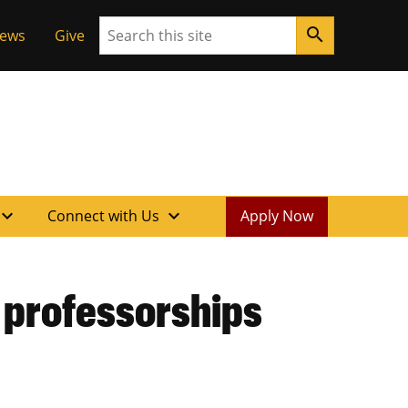
Search
search
News
Give
xpand_more
expand_more
Connect with Us
Apply Now
 professorships