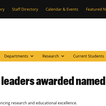
ory
Staff Directory
Calendar & Events
Featured 
expand_more
expand_more
e
Departments
Research
Current Students
 leaders awarded named
ing research and educational excellence.