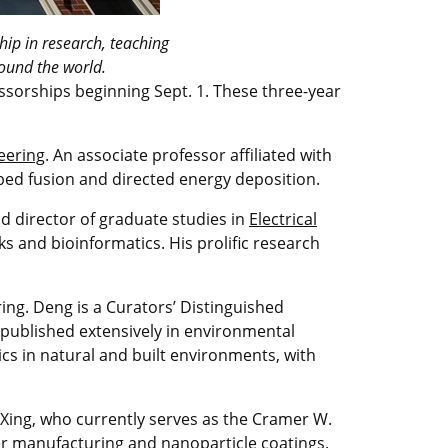
ip in research, teaching
round the world.
orships beginning Sept. 1. These three-year
eering
. An associate professor affiliated with
bed fusion and directed energy deposition.
d director of graduate studies in
Electrical
rks and bioinformatics. His prolific research
ng. Deng is a Curators’ Distinguished
 published extensively in environmental
ics in natural and built environments, with
Xing, who currently serves as the Cramer W.
er manufacturing and nanoparticle coatings.