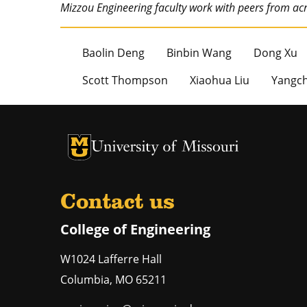
Mizzou Engineering faculty work with peers from a
Baolin Deng
Binbin Wang
Dong Xu
Scott Thompson
Xiaohua Liu
Yangch
University of Missouri Homepage
University of Missouri Homepage
Contact us
College of Engineering
W1024 Lafferre Hall
Columbia
,
MO
65211