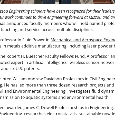
zou Engineering scholars have been recognized for their leadersh
eir work continues to drive engineering forward at Mizzou and a
as announced faculty members who will hold named profess
teaching and service across multiple disciplines.
ofessor in Fluid Power in
Mechanical and Aerospace Engin
in metals additive manufacturing, including laser powder 
the Robert H. Buescher Faculty Fellows Fund. A professor an
noted expert in artificial intelligence, wireless sensor netwo
and six U.S. patents.
nted William Andrew Davidson Professors in Civil Engineeri
ng
. He has led more than three dozen research projects and
vil and Environmental Engineering
, investigates fluid dynam
ransmission to aquatic systems and environmental health.
n awarded James C. Dowell Professorships in Engineering. 
Engineering
, researches electrocatalysis, sustainable powd