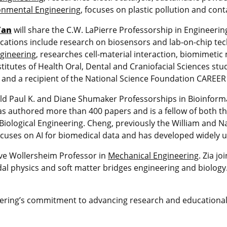
ronmental Engineering
, focuses on plastic pollution and con
Yan
will share the C.W. LaPierre Professorship in Engineering
ations include research on biosensors and lab-on-chip tec
gineering
, researches cell-material interaction, biomimetic
itutes of Health Oral, Dental and Craniofacial Sciences stud
nics and a recipient of the National Science Foundation CAREE
ld Paul K. and Diane Shumaker Professorships in Bioinformat
has authored more than 400 papers and is a fellow of both 
 Biological Engineering. Cheng, previously the William and
ocuses on AI for biomedical data and has developed widely u
ve Wollersheim Professor in
Mechanical Engineering
. Zia j
al physics and soft matter bridges engineering and biology. 
ring’s commitment to advancing research and educational 