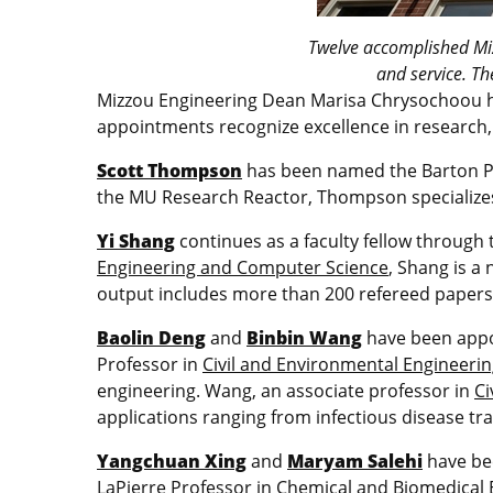
Twelve accomplished Miz
and service. Th
Mizzou Engineering Dean Marisa Chrysochoou h
appointments recognize excellence in research, 
Scott Thompson
has been named the Barton Pr
the MU Research Reactor, Thompson specializes 
Yi Shang
continues as a faculty fellow through 
Engineering and Computer Science
, Shang is a 
output includes more than 200 refereed papers 
Baolin Deng
and
Binbin Wang
have been appoi
Professor in
Civil and Environmental Engineeri
engineering. Wang, an associate professor in
Ci
applications ranging from infectious disease t
Yangchuan Xing
and
Maryam Salehi
have bee
LaPierre Professor in
Chemical and Biomedical 