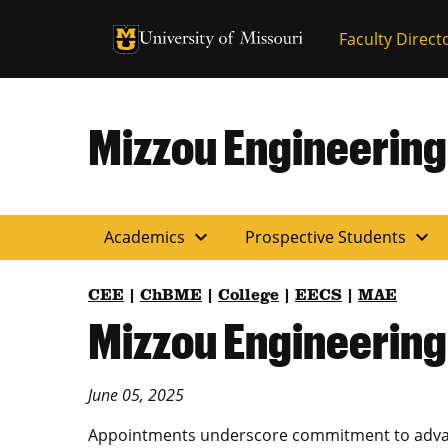
University of Missouri Homepage
Faculty Direct
University of Missouri Homepage
Mizzou Engineering
expand_more
expand_more
Academics
Prospective Students
CEE
|
ChBME
|
College
|
EECS
|
MAE
Mizzou Engineering
June 05, 2025
Appointments underscore commitment to advanc