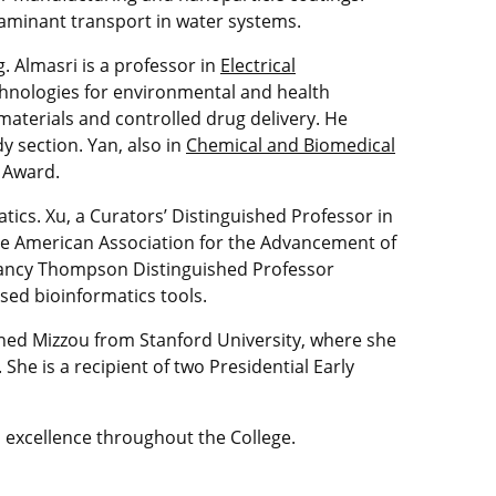
taminant transport in water systems.
. Almasri is a professor in
Electrical
hnologies for environmental and health
 materials and controlled drug delivery. He
y section. Yan, also in
Chemical and Biomedical
R Award.
ics. Xu, a Curators’ Distinguished Professor in
the American Association for the Advancement of
 Nancy Thompson Distinguished Professor
sed bioinformatics tools.
oined Mizzou from Stanford University, where she
She is a recipient of two Presidential Early
excellence throughout the College.