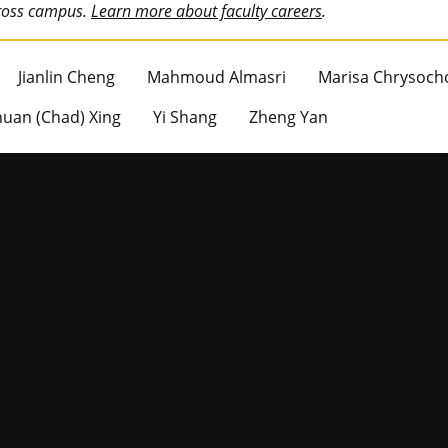
cross campus.
Learn more about faculty careers
.
Jianlin Cheng
Mahmoud Almasri
Marisa Chrysoch
uan (Chad) Xing
Yi Shang
Zheng Yan