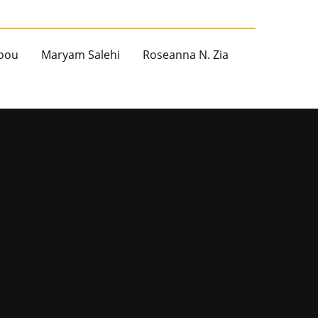
oou
Maryam Salehi
Roseanna N. Zia