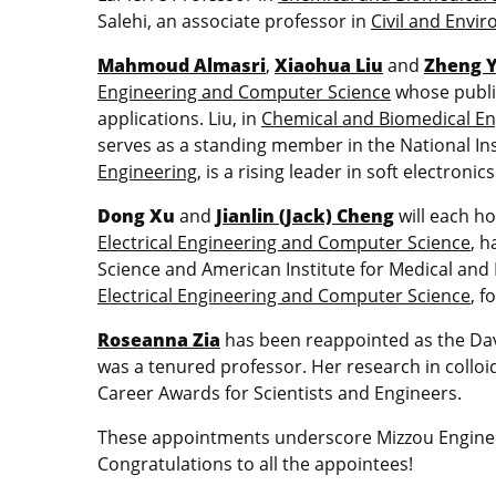
Salehi, an associate professor in
Civil and Envi
Mahmoud Almasri
,
Xiaohua Liu
and
Zheng 
Engineering and Computer Science
whose public
applications. Liu, in
Chemical and Biomedical En
serves as a standing member in the National Inst
Engineering
, is a rising leader in soft electro
Dong Xu
and
Jianlin (Jack) Cheng
will each ho
Electrical Engineering and Computer Science
, 
Science and American Institute for Medical and
Electrical Engineering and Computer Science
, f
Roseanna Zia
has been reappointed as the Da
was a tenured professor. Her research in colloid
Career Awards for Scientists and Engineers.
These appointments underscore Mizzou Enginee
Congratulations to all the appointees!