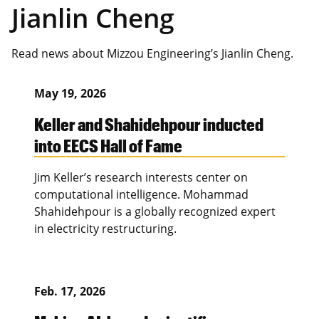
Jianlin Cheng
Read news about Mizzou Engineering’s Jianlin Cheng.
May 19, 2026
Keller and Shahidehpour inducted
into EECS Hall of Fame
Jim Keller’s research interests center on
computational intelligence. Mohammad
Shahidehpour is a globally recognized expert
in electricity restructuring.
Feb. 17, 2026