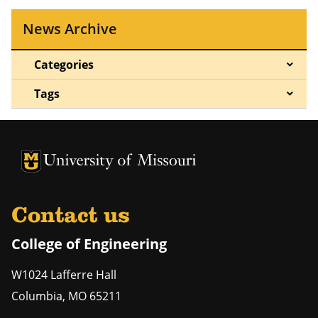
News Archive
Categories
Tags
University of Missouri Homepage
University of Missouri Homepage
Contact us
College of Engineering
W1024 Lafferre Hall
Columbia
,
MO
65211