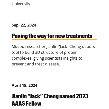
University.
Sep. 22, 2024
Paving the way for new treatments
Mizzou researcher Jianlin “Jack” Cheng debuts
tool to build 3D structure of protein
complexes, giving scientists insights to
prevent and treat disease.
April 18, 2024
Jianlin “Jack” Cheng named 2023
AAAS Fellow