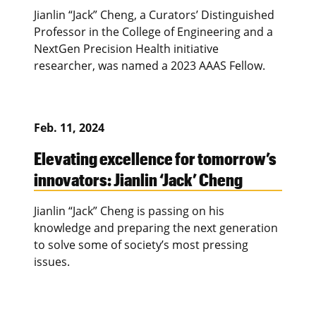
Jianlin “Jack” Cheng, a Curators’ Distinguished
Professor in the College of Engineering and a
NextGen Precision Health initiative
researcher, was named a 2023 AAAS Fellow.
Feb. 11, 2024
Elevating excellence for tomorrow’s
innovators: Jianlin ‘Jack’ Cheng
Jianlin “Jack” Cheng is passing on his
knowledge and preparing the next generation
to solve some of society’s most pressing
issues.