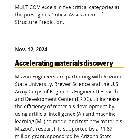
MULTICOM excels in five critical categories at
the prestigious Critical Assessment of
Structure Prediction.
Nov. 12, 2024
Accelerating materials discovery
Mizzou Engineers are partnering with Arizona
State University, Brewer Science and the U.S.
Army Corps of Engineers Engineer Research
and Development Center (ERDC), to increase
the efficiency of materials development by
using artificial intelligence (AI) and machine
learning (ML) to model and test new materials.
Mizzou's research is supported by a $1.87
million grant, sponsored by Arizona State