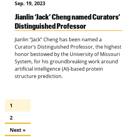
Sep. 19, 2023
Jianlin ‘Jack’ Cheng named Curators’
Distinguished Professor
Jianlin “Jack” Cheng has been named a
Curator’s Distinguished Professor, the highest
honor bestowed by the University of Missouri
System, for his groundbreaking work around
artificial intelligence (AI)-based protein
structure prediction.
1
2
Next »