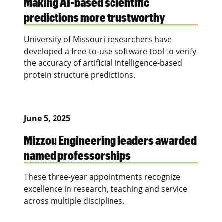
Making AI-based scientific
predictions more trustworthy
University of Missouri researchers have
developed a free-to-use software tool to verify
the accuracy of artificial intelligence-based
protein structure predictions.
June 5, 2025
Mizzou Engineering leaders awarded
named professorships
These three-year appointments recognize
excellence in research, teaching and service
across multiple disciplines.