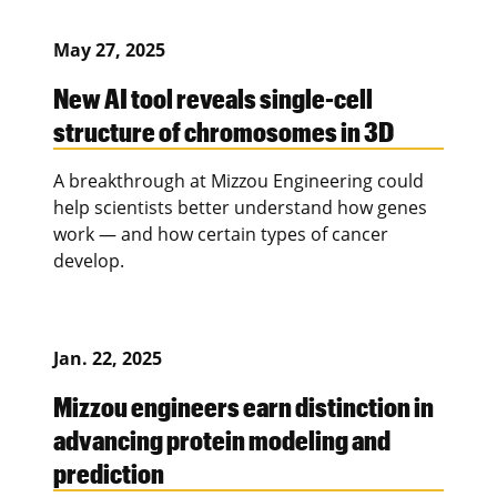
May 27, 2025
New AI tool reveals single-cell
structure of chromosomes in 3D
A breakthrough at Mizzou Engineering could
help scientists better understand how genes
work — and how certain types of cancer
develop.
Jan. 22, 2025
Mizzou engineers earn distinction in
advancing protein modeling and
prediction