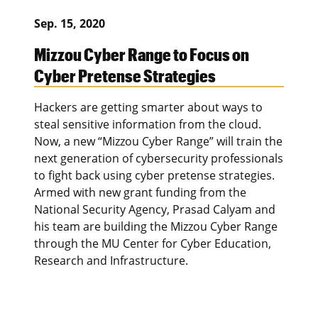
Sep. 15, 2020
Mizzou Cyber Range to Focus on
Cyber Pretense Strategies
Hackers are getting smarter about ways to
steal sensitive information from the cloud.
Now, a new “Mizzou Cyber Range” will train the
next generation of cybersecurity professionals
to fight back using cyber pretense strategies.
Armed with new grant funding from the
National Security Agency, Prasad Calyam and
his team are building the Mizzou Cyber Range
through the MU Center for Cyber Education,
Research and Infrastructure.