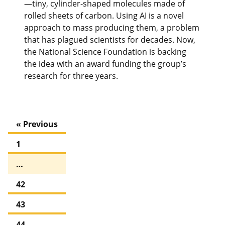
—tiny, cylinder-shaped molecules made of
rolled sheets of carbon. Using AI is a novel
approach to mass producing them, a problem
that has plagued scientists for decades. Now,
the National Science Foundation is backing
the idea with an award funding the group’s
research for three years.
« Previous
1
…
42
43
44