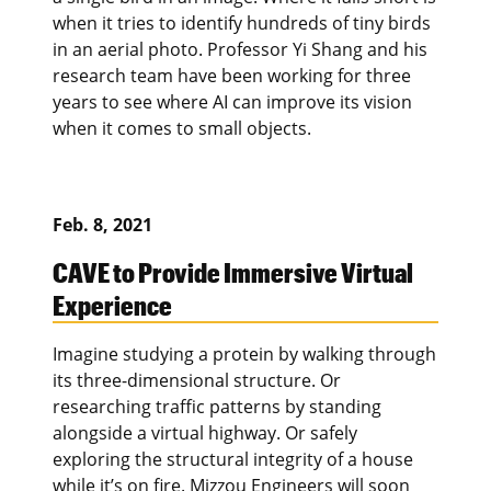
when it tries to identify hundreds of tiny birds
in an aerial photo. Professor Yi Shang and his
research team have been working for three
years to see where AI can improve its vision
when it comes to small objects.
Feb. 8, 2021
CAVE to Provide Immersive Virtual
Experience
Imagine studying a protein by walking through
its three-dimensional structure. Or
researching traffic patterns by standing
alongside a virtual highway. Or safely
exploring the structural integrity of a house
while it’s on fire. Mizzou Engineers will soon