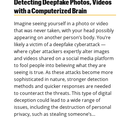
Detecting Deepfake Photos, Videos
with a Computerized Brain
Imagine seeing yourself in a photo or video
that was never taken, with your head possibly
appearing on another person’s body. You’re
likely a victim of a deepfake cyberattack —
where cyber attackers expertly alter images
and videos shared on a social media platform
to fool people into believing what they are
seeing is true. As these attacks become more
sophisticated in nature, stronger detection
methods and quicker responses are needed
to counteract the threats. This type of digital
deception could lead to a wide range of
issues, including the destruction of personal
privacy, such as stealing someone’s…