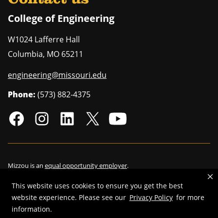
College of Engineering
W1024 Lafferre Hall
Columbia
,
MO
65211
engineering@missouri.edu
Phone:
(573) 882-4375
Mizzou is an
equal opportunity employer
.
This website uses cookies to ensure you get the best
website experience. Please see our
Privacy Policy
for more
©
2026
—
Curators of the University of Missouri
. All rights reserved.
information.