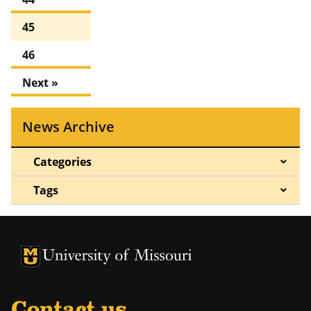
45
46
Next »
News Archive
Categories
Tags
University of Missouri Homepage
University of Missouri Homepage
Contact us