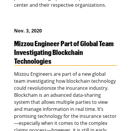
center and their respective organizations.
Nov. 3, 2020
Mizzou Engineer Part of Global Team
Investigating Blockchain
Technologies
Mizzou Engineers are part of a new global
team investigating how blockchain technology
could revolutionize the insurance industry.
Blockchain is an advanced data-sharing
system that allows multiple parties to view
and manage information in real time. It’s
promising technology for the insurance sector
—especially when it comes to the complex
claims process—however, it is still in early