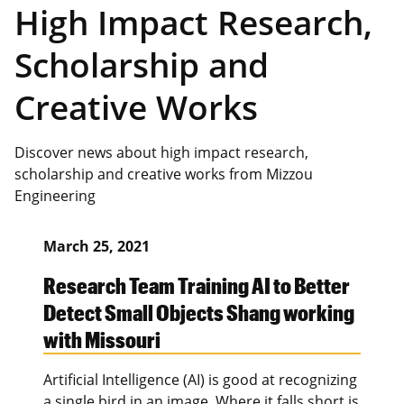
High Impact Research,
Scholarship and
Creative Works
Discover news about high impact research,
scholarship and creative works from Mizzou
Engineering
March 25, 2021
Research Team Training AI to Better
Detect Small Objects Shang working
with Missouri
Artificial Intelligence (AI) is good at recognizing
a single bird in an image. Where it falls short is