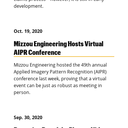
development.
Oct. 19, 2020
Mizzou Engineering Hosts Virtual
AIPR Conference
Mizzou Engineering hosted the 49th annual
Applied Imagery Pattern Recognition (AIPR)
conference last week, proving that a virtual
event can be just as robust as meeting in
person.
Sep. 30, 2020