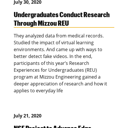
July 30, 2020
Undergraduates Conduct Research
Through Mizzou REU
They analyzed data from medical records.
Studied the impact of virtual learning
environments. And came up with ways to
better detect fake videos. In the end,
participants of this year’s Research
Experiences for Undergraduates (REU)
program at Mizzou Engineering gained a
deeper appreciation of research and how it
applies to everyday life
July 21, 2020
NSF Project to Advance Edge