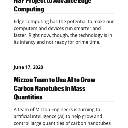
Computing
Edge computing has the potential to make our
computers and devices run smarter and
faster. Right now, though, the technology is in
its infancy and not ready for prime time.
June 17, 2020
Mizzou Team to Use AI to Grow
Carbon Nanotubes in Mass
Quantities
A team of Mizzou Engineers is turning to
artificial intelligence (AI) to help grow and
control large quantities of carbon nanotubes