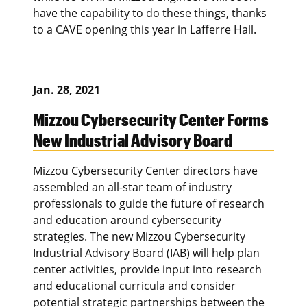
have the capability to do these things, thanks
to a CAVE opening this year in Lafferre Hall.
Jan. 28, 2021
Mizzou Cybersecurity Center Forms
New Industrial Advisory Board
Mizzou Cybersecurity Center directors have
assembled an all-star team of industry
professionals to guide the future of research
and education around cybersecurity
strategies. The new Mizzou Cybersecurity
Industrial Advisory Board (IAB) will help plan
center activities, provide input into research
and educational curricula and consider
potential strategic partnerships between the