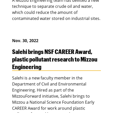
A Mizzou Engineering team has devised a new
technique to separate crude oil and water,
which could reduce the amount of
contaminated water stored on industrial sites.
Nov. 30, 2022
Salehi brings NSF CAREER Award,
plastic pollutant research to Mizzou
Engineering
Salehi is a new faculty member in the
Department of Civil and Environmental
Engineering. Hired as part of the
MizzouForward initiative, Salehi brings to
Mizzou a National Science Foundation Early
CAREER Award for work around plastic