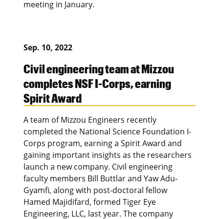
meeting in January.
Sep. 10, 2022
Civil engineering team at Mizzou
completes NSF I-Corps, earning
Spirit Award
A team of Mizzou Engineers recently
completed the National Science Foundation I-
Corps program, earning a Spirit Award and
gaining important insights as the researchers
launch a new company. Civil engineering
faculty members Bill Buttlar and Yaw Adu-
Gyamfi, along with post-doctoral fellow
Hamed Majidifard, formed Tiger Eye
Engineering, LLC, last year. The company