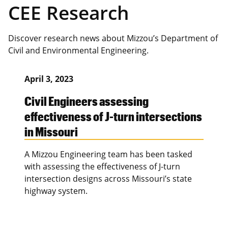
CEE Research
Discover research news about Mizzou’s Department of
Civil and Environmental Engineering.
April 3, 2023
Civil Engineers assessing
effectiveness of J-turn intersections
in Missouri
A Mizzou Engineering team has been tasked
with assessing the effectiveness of J-turn
intersection designs across Missouri’s state
highway system.