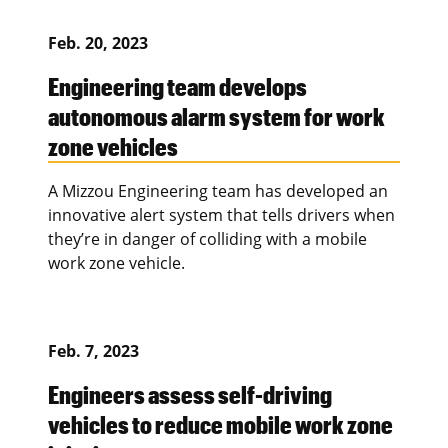
Feb. 20, 2023
Engineering team develops
autonomous alarm system for work
zone vehicles
A Mizzou Engineering team has developed an
innovative alert system that tells drivers when
they’re in danger of colliding with a mobile
work zone vehicle.
Feb. 7, 2023
Engineers assess self-driving
vehicles to reduce mobile work zone