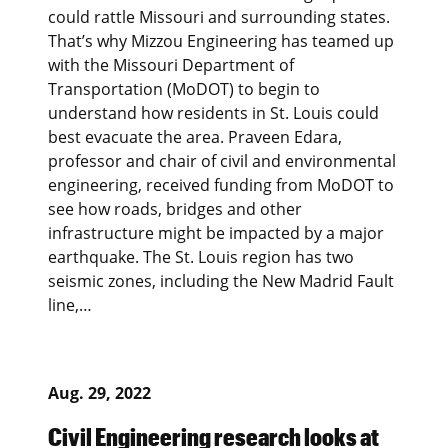
could rattle Missouri and surrounding states.
That’s why Mizzou Engineering has teamed up
with the Missouri Department of
Transportation (MoDOT) to begin to
understand how residents in St. Louis could
best evacuate the area. Praveen Edara,
professor and chair of civil and environmental
engineering, received funding from MoDOT to
see how roads, bridges and other
infrastructure might be impacted by a major
earthquake. The St. Louis region has two
seismic zones, including the New Madrid Fault
line,…
Aug. 29, 2022
Civil Engineering research looks at