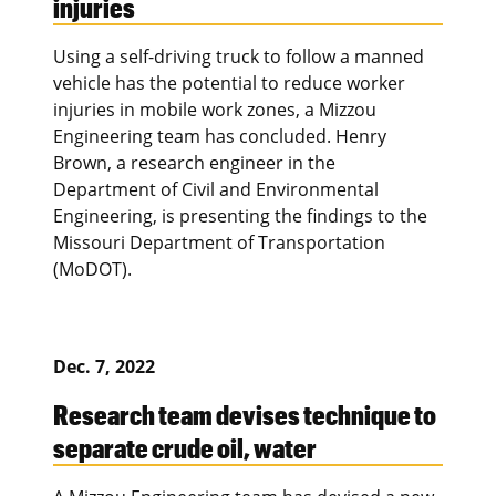
injuries
Using a self-driving truck to follow a manned
vehicle has the potential to reduce worker
injuries in mobile work zones, a Mizzou
Engineering team has concluded. Henry
Brown, a research engineer in the
Department of Civil and Environmental
Engineering, is presenting the findings to the
Missouri Department of Transportation
(MoDOT).
Dec. 7, 2022
Research team devises technique to
separate crude oil, water