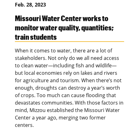
Feb. 28, 2023
Missouri Water Center works to
monitor water quality, quantities;
train students
When it comes to water, there are a lot of
stakeholders. Not only do we all need access
to clean water—including fish and wildlife—
but local economies rely on lakes and rivers
for agriculture and tourism. When there’s not
enough, droughts can destroy a year’s worth
of crops. Too much can cause flooding that
devastates communities. With those factors in
mind, Mizzou established the Missouri Water
Center a year ago, merging two former
centers.