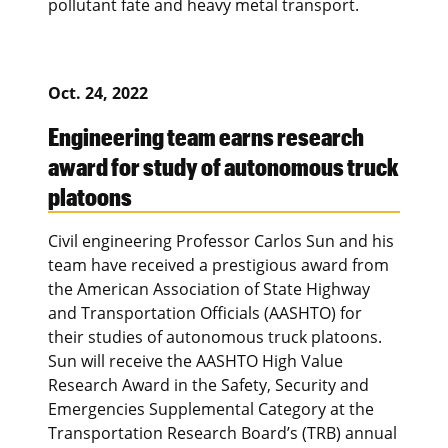
pollutant fate and heavy metal transport.
Oct. 24, 2022
Engineering team earns research
award for study of autonomous truck
platoons
Civil engineering Professor Carlos Sun and his
team have received a prestigious award from
the American Association of State Highway
and Transportation Officials (AASHTO) for
their studies of autonomous truck platoons.
Sun will receive the AASHTO High Value
Research Award in the Safety, Security and
Emergencies Supplemental Category at the
Transportation Research Board’s (TRB) annual