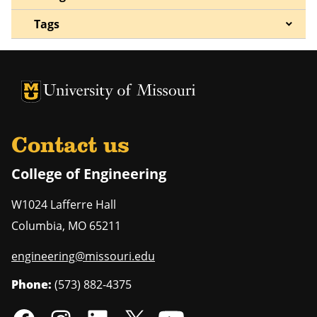
Tags
University of Missouri Homepage
University of Missouri Homepage
Contact us
College of Engineering
W1024 Lafferre Hall
Columbia
,
MO
65211
engineering@missouri.edu
Phone:
(573) 882-4375