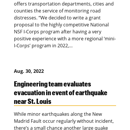
offers transportation departments, cities and
counties the service of monitoring road
distresses. “We decided to write a grant
proposal to the highly competitive National
NSF I-Corps program after having a very
positive experience with a more regional ‘mini-
I-Corps’ program in 2022,…
Aug. 30, 2022
Engineering team evaluates
evacuation in event of earthquake
near St. Louis
While minor earthquakes along the New
Madrid Fault occur regularly without incident,
there’s a small chance another large quake