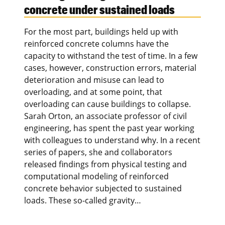
concrete under sustained loads
For the most part, buildings held up with
reinforced concrete columns have the
capacity to withstand the test of time. In a few
cases, however, construction errors, material
deterioration and misuse can lead to
overloading, and at some point, that
overloading can cause buildings to collapse.
Sarah Orton, an associate professor of civil
engineering, has spent the past year working
with colleagues to understand why. In a recent
series of papers, she and collaborators
released findings from physical testing and
computational modeling of reinforced
concrete behavior subjected to sustained
loads. These so-called gravity…