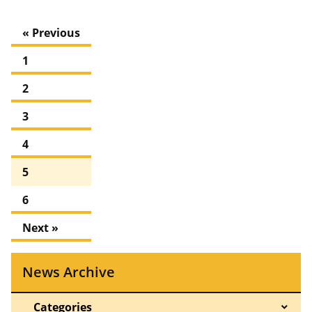
« Previous
1
2
3
4
5
6
Next »
News Archive
Categories