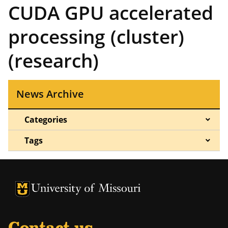
CUDA GPU accelerated
processing (cluster)
(research)
News Archive
Categories
Tags
University of Missouri Homepage
University of Missouri Homepage