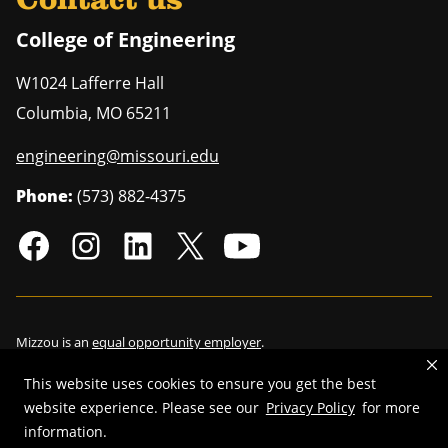
Contact us
College of Engineering
W1024 Lafferre Hall
Columbia
,
MO
65211
engineering@missouri.edu
Phone:
(573) 882-4375
Mizzou is an
equal opportunity employer
.
This website uses cookies to ensure you get the best
website experience. Please see our
Privacy Policy
for more
©
2026
—
Curators of the University of Missouri
. All rights reserved.
information.